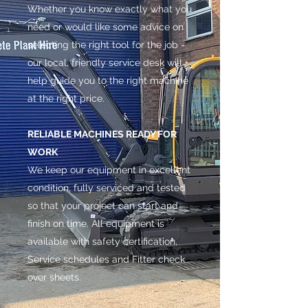
Whether you know exactly what you
need or would like some advice on
selecting the right tool for the job -
our local, friendly service desk will
help guide you to the right machine
at the right price.
RELIABLE MACHINES READY FOR
WORK
We keep our equipment in excellent
condition, fully serviced and tested
so that your project can start and
finish on time. All equipment is
available with safety certification,
Service schedules and Fitter check
over sheets.