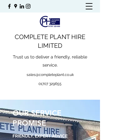
COMPLETE PLANT HIRE
LIMITED
Trust us to deliver a friendly, reliable
service.
sales@completeplant.co.uk
01707 329655
OUR SERVICE
PROMISE
FRIENDLY, EXPERT ADVICE