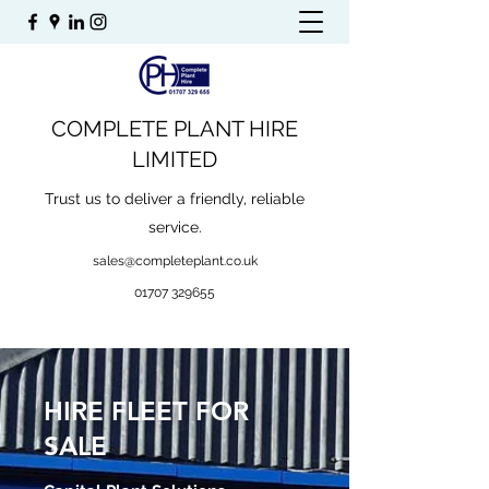
COMPLETE PLANT HIRE
LIMITED
Trust us to deliver a friendly, reliable
service.
sales@completeplant.co.uk
01707 329655
HIRE FLEET FOR
SALE