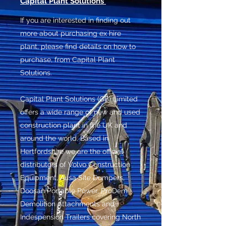
Capital Plant Solutions
If you are interested in finding out
more about purchasing ex hire
plant, please find details on how to
purchase, from Capital Plant
Solutions.
Capital Plant Solutions (GB) Limited
offers a wide range of new and used
construction plant in the UK and
around the world. Based in
Hertfordshire we are the official
distributors of Volvo Construction
Equipment, Ausa Site Dumpers,
Doosan Portable Power, ProDem
Demolition Attachments and
Indespension Trailers covering North