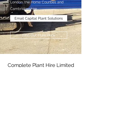
London, the Home Counties and
Cambridgeshire.
Email Capital Plant Solutions
Find Out More Here
Complete Plant Hire Limited
Subscribe Form
Submit